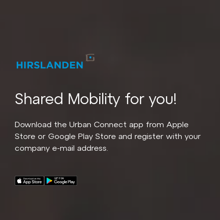
Shared Mobility for you!
Download the Urban Connect app from Apple
Store or Google Play Store and register with your
company e-mail address.