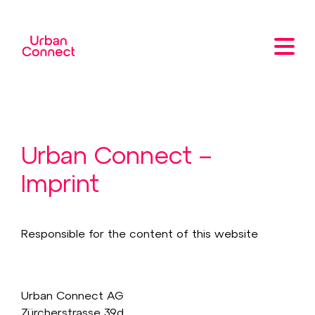
Urban Connect –
Imprint
Responsible for the content of this website
Urban Connect AG
Zürcherstrasse 39d