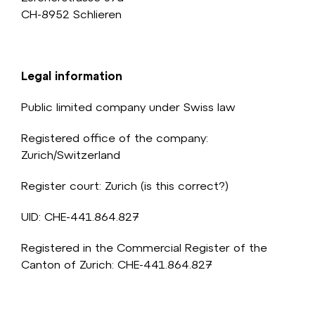
CH-8952 Schlieren
Legal information
Public limited company under Swiss law
Registered office of the company:
Zurich/Switzerland
Register court: Zurich (is this correct?)
UID: CHE-441.864.827
Registered in the Commercial Register of the
Canton of Zurich:
CHE-441.864.827