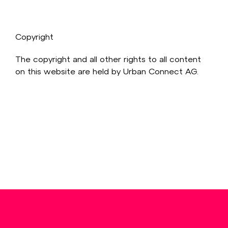
Copyright
The copyright and all other rights to all content
on this website are held by Urban Connect AG.