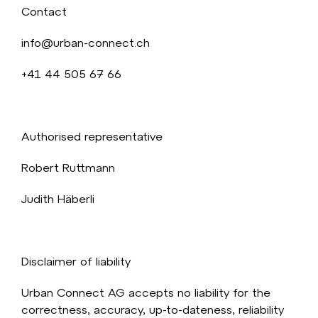
Contact
info@urban-connect.ch
+41 44 505 67 66
Authorised representative
Robert Ruttmann
Judith Häberli
Disclaimer of liability
Urban Connect AG accepts no liability for the
correctness, accuracy, up-to-dateness, reliability