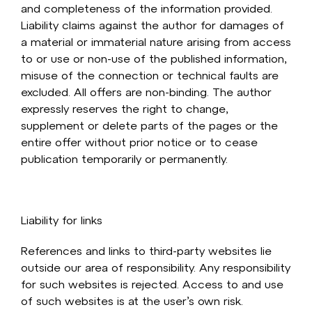
and completeness of the information provided.
Liability claims against the author for damages of
a material or immaterial nature arising from access
to or use or non-use of the published information,
misuse of the connection or technical faults are
excluded. All offers are non-binding. The author
expressly reserves the right to change,
supplement or delete parts of the pages or the
entire offer without prior notice or to cease
publication temporarily or permanently.
Liability for links
References and links to third-party websites lie
outside our area of responsibility. Any responsibility
for such websites is rejected. Access to and use
of such websites is at the user’s own risk.