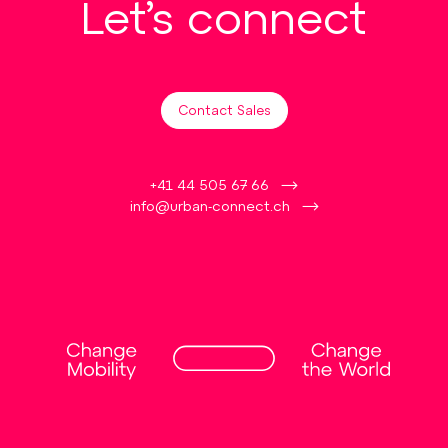
Let’s connect
Contact Sales
+41 44 505 67 66
info@urban-connect.ch