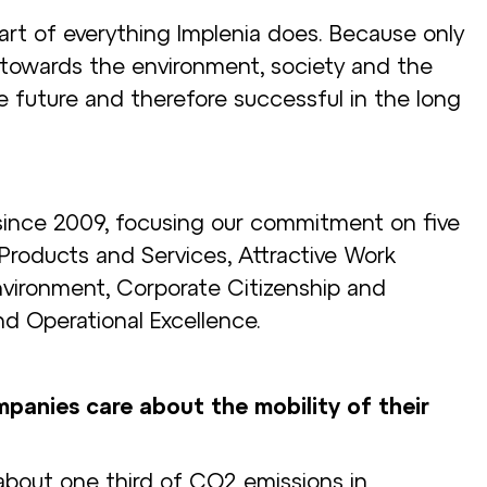
 part of everything Implenia does. Because only
 towards the environment, society and the
e future and therefore successful in the long
since 2009, focusing our commitment on five
 Products and Services, Attractive Work
nvironment, Corporate Citizenship and
nd Operational Excellence.
anies care about the mobility of their
 about one third of CO2 emissions in