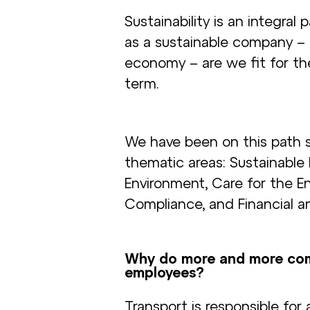
Sustainability is an integral
as a sustainable company –
economy – are we fit for th
term.
We have been on this path 
thematic areas: Sustainable
Environment, Care for the E
Compliance, and Financial a
Why do more and more comp
employees?
Transport is responsible for