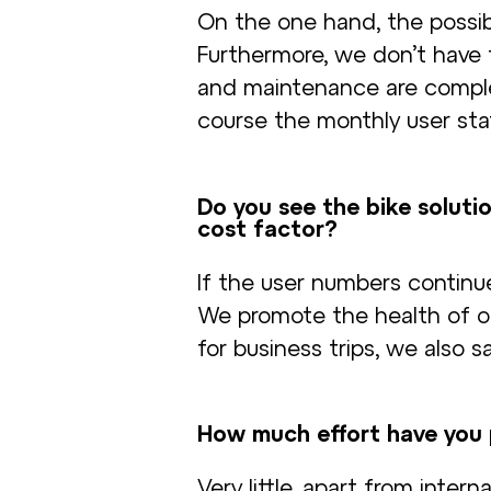
On the one hand, the possibil
Furthermore, we don’t have 
and maintenance are comple
course the monthly user stati
Do you see the bike solutio
cost factor?
If the user numbers continue
We promote the health of ou
for business trips, we also s
How much effort have you p
Very little, apart from inte