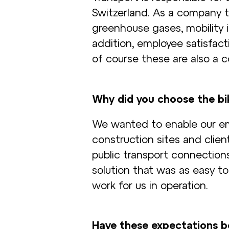
Switzerland. As a company t
greenhouse gases, mobility i
addition, employee satisfact
of course these are also a co
Why did you choose the bi
We wanted to enable our em
construction sites and client
public transport connection
solution that was as easy to
work for us in operation.
Have these expectations be