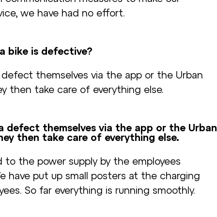
ice, we have had no effort.
a bike is defective?
 defect themselves via the app or the Urban
y then take care of everything else.
a defect themselves via the app or the Urban
hey then take care of everything else.
d to the power supply by the employees
We have put up small posters at the charging
ees. So far everything is running smoothly.