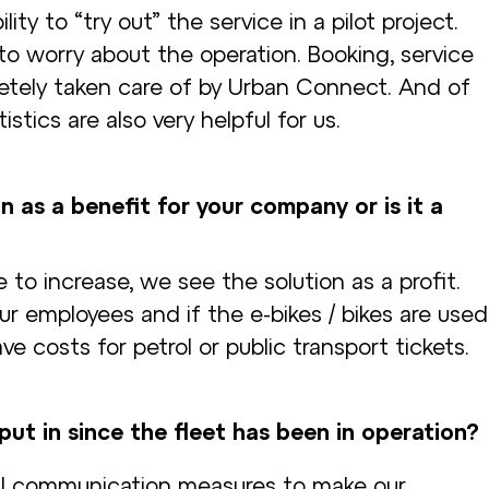
ity to “try out” the service in a pilot project.
to worry about the operation. Booking, service
tely taken care of by Urban Connect. And of
stics are also very helpful for us.
n as a benefit for your company or is it a
 to increase, we see the solution as a profit.
r employees and if the e-bikes / bikes are used
ave costs for petrol or public transport tickets.
ut in since the fleet has been in operation?
rnal communication measures to make our