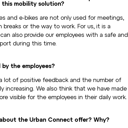
 this mobility solution?
es and e-bikes are not only used for meetings,
breaks or the way to work. For us, it is a
 can also provide our employees with a safe and
ort during this time.
d by the employees?
 a lot of positive feedback and the number of
ily increasing. We also think that we have made
ore visible for the employees in their daily work.
about the Urban Connect offer? Why?