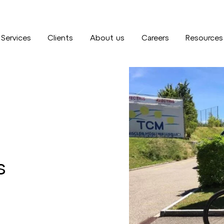
Services
Clients
About us
Careers
Resources
s