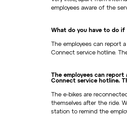
employees aware of the serv
What do you have to do if 
The employees can report a
Connect service hotline. The
The employees can report 
Connect service hotline. T
The e-bikes are reconnecte
themselves after the ride. 
station to remind the employ