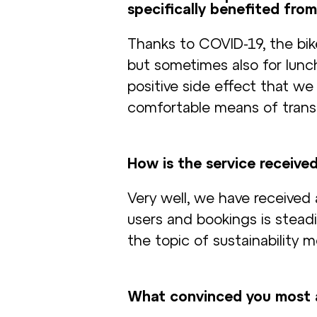
specifically benefited from
Thanks to COVID-19, the bik
but sometimes also for lunch 
positive side effect that we
comfortable means of transp
How is the service receive
Very well, we have received
users and bookings is stead
the topic of sustainability m
What convinced you most 