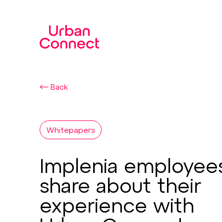
Back
Whitepapers
Implenia employee
share about their
experience with