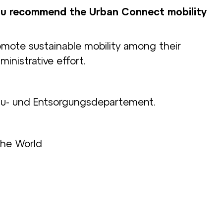
u recommend the Urban Connect mobility
mote sustainable mobility among their
nistrative effort.
au- und Entsorgungsdepartement.
the World