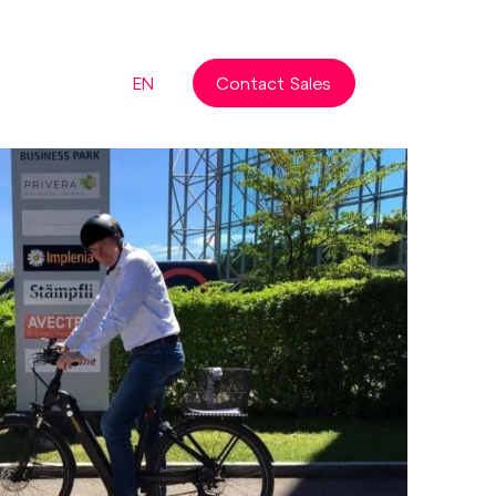
EN
Contact Sales