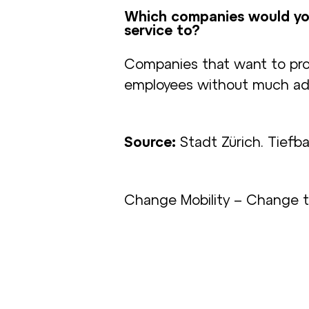
Which companies would yo
service to?
Companies that want to pro
employees without much admi
Source:
Stadt Zürich. Tiefb
Change Mobility – Change 