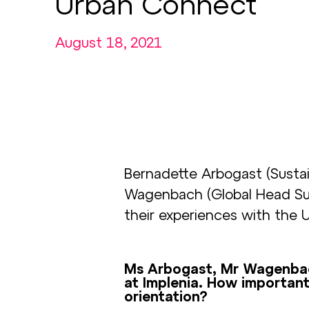
Urban Connect
August 18, 2021
Bernadette Arbogast (Sustain
Wagenbach (Global Head Susta
their experiences with the 
Ms Arbogast, Mr Wagenbach,
at Implenia. How important i
orientation?