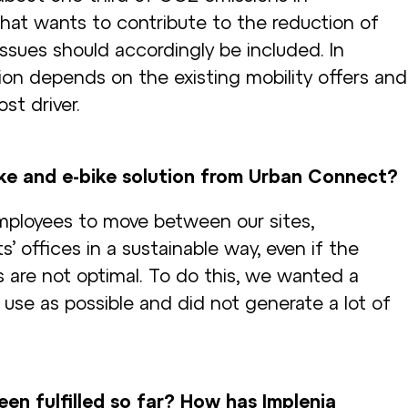
hat wants to contribute to the reduction of
ssues should accordingly be included. In
ion depends on the existing mobility offers and
st driver.
ke and e-bike solution from Urban Connect?
ployees to move between our sites,
s’ offices in a sustainable way, even if the
s are not optimal. To do this, we wanted a
 use as possible and did not generate a lot of
en fulfilled so far? How has Implenia