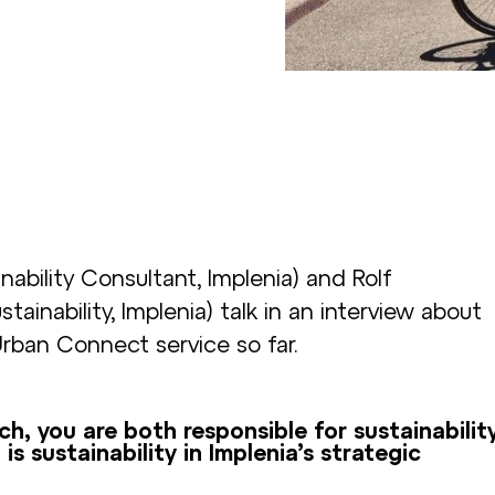
ability Consultant, Implenia) and Rolf
inability, Implenia) talk in an interview about
Urban Connect service so far.
 you are both responsible for sustainabilit
s sustainability in Implenia’s strategic