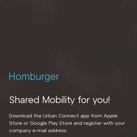
Shared Mobility for you!
Download the Urban Connect app from Apple
Store or Google Play Store and register with your
company e-mail address.