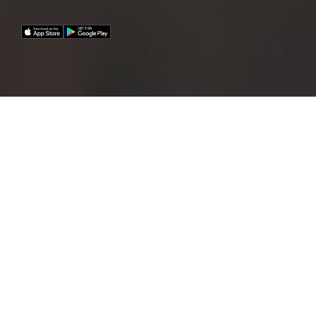
A fleet of 12 premium e-bikes and 5 e-cars are
now available for all Homburger employees!
E-bikes