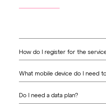
How do I register for the servic
Download the Urban
What mobile device do I need t
Open the app and ac
to operate the vehic
The app can be used
Do I need a data plan?
address.
with iPhones (iOS ve
Receive an email with