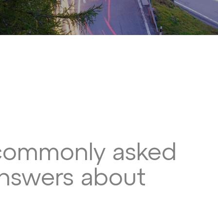
commonly asked
answers about