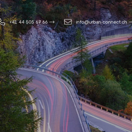
+41 44 505 67 66 ⟶
info@urban-connect.ch 