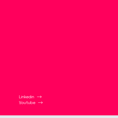
Linkedin
Youtube