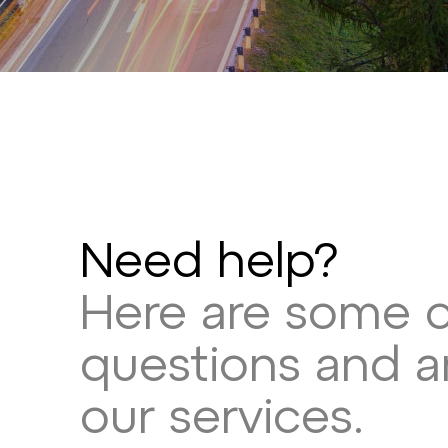
Need help?
Here are some 
questions and 
our services.