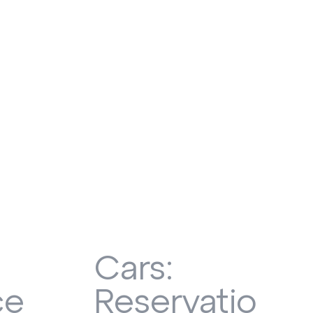
Cars:
ce
Reservation