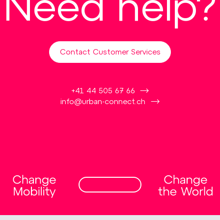
Need help?
Contact Customer Services
+41 44 505 67 66
info@urban-connect.ch