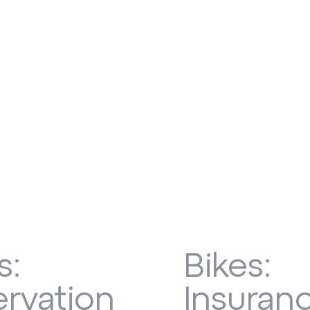
s:
Bikes:
rvation
Insuran