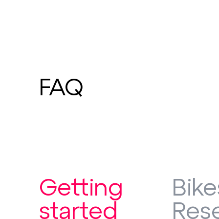
FAQ
Getting
Bike
started
Rese