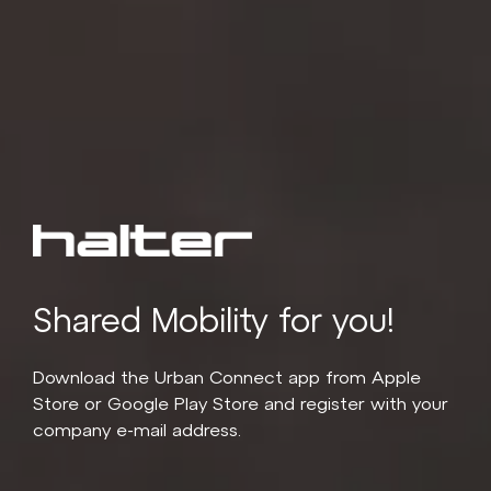
Shared Mobility for you!
Download the Urban Connect app from Apple
Store or Google Play Store and register with your
company e-mail address.