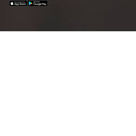
Commuting has never been so easy!
With your mobility budget and your Mobility
Card,
you now have unlimited access to all
available mobility providers worldwide – so you are
not only flexible, but also sustainable when
travelling.
The advantages:
Benefit
from a flexible mobility budget that