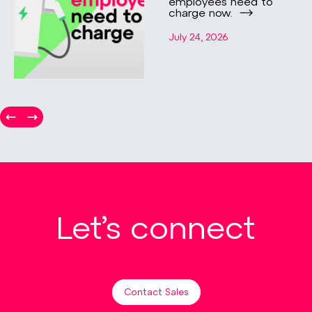
employees need to
charge now.
July 24, 2026
Let’s connect
Contact Sales