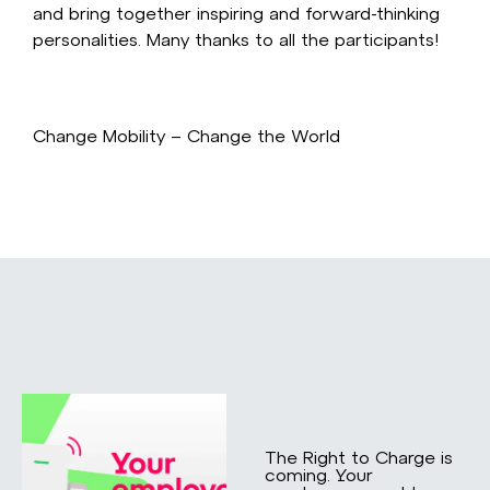
and bring together inspiring and forward-thinking
personalities. Many thanks to all the participants!
Change Mobility – Change the World
The Right to Charge is
coming. Your