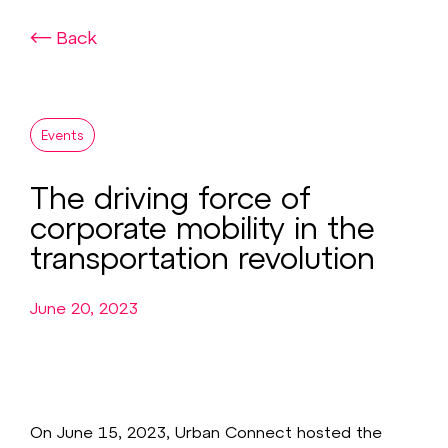
Back
Events
The driving force of
corporate mobility in the
transportation revolution
June 20, 2023
On June 15, 2023, Urban Connect hosted the