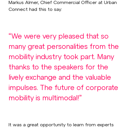
Markus Almer, Chief Commercial Officer at Urban
Connect had this to say:
“We were very pleased that so
many great personalities from the
mobility industry took part. Many
thanks to the speakers for the
lively exchange and the valuable
impulses. The future of corporate
mobility is multimodal!”
It was a great opportunity to learn from experts