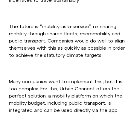
The future is “mobility-as-a-service”, i.e. sharing
mobility through shared fleets, micromobility and
public transport. Companies would do well to align
themselves with this as quickly as possible in order
to achieve the statutory climate targets.
Many companies want to implement this, but it is
too complex. For this, Urban Connect offers the
perfect solution: a mobility platform on which the
mobility budget, including public transport, is
integrated and can be used directly via the app.