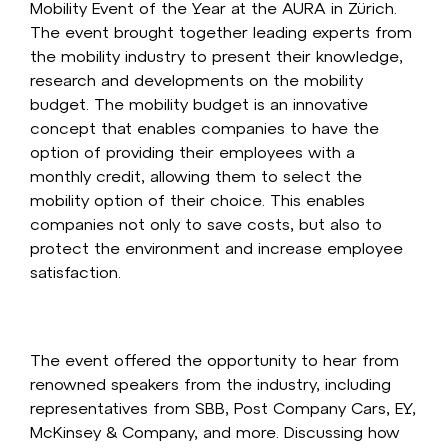
Mobility Event of the Year at the AURA in Zürich.
The event brought together leading experts from
the mobility industry to present their knowledge,
research and developments on the mobility
budget. The mobility budget is an innovative
concept that enables companies to have the
option of providing their employees with a
monthly credit, allowing them to select the
mobility option of their choice. This enables
companies not only to save costs, but also to
protect the environment and increase employee
satisfaction.
The event offered the opportunity to hear from
renowned speakers from the industry, including
representatives from SBB, Post Company Cars, EY,
McKinsey & Company, and more. Discussing how