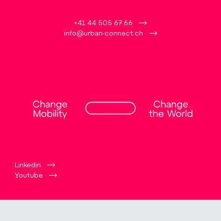
+41 44 505 67 66
info@urban-connect.ch
Linkedin
Youtube