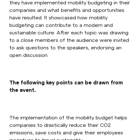
they have implemented mobility budgeting in their
companies and what benefits and opportunities
have resulted. It showcased how mobility
budgeting can contribute to a modern and
sustainable culture. After each topic was drawing
to a close members of the audience were invited
to ask questions to the speakers, endorsing an
open discussion.
The following key points can be drawn from
the event.
The implementation of the mobility budget helps
companies to drastically reduce their CO2
emissions, save costs and give their employees
incentives to travel sustainably.