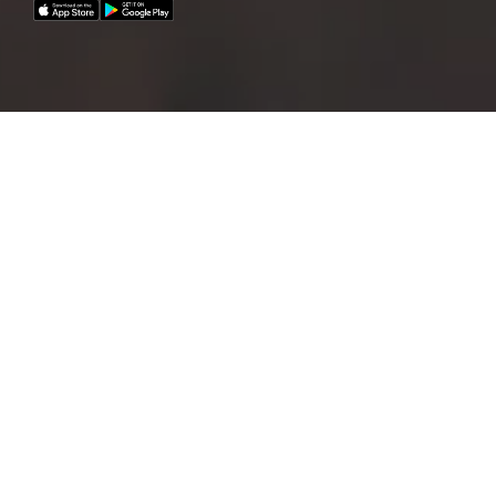
A fleet of 21 cars now available for EMPA
employees!
How to create a reservation