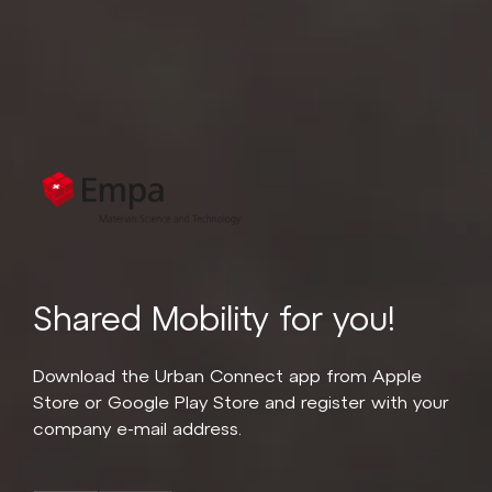
Shared Mobility for you!
Download the Urban Connect app from Apple
Store or Google Play Store and register with your
company e-mail address.