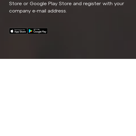
Store or Google Play Store and register with your
company e-mail address.
A fleet of premium e-bikes and e-car are now
available for all Competec, Alltron, Brack, Medidor,
Jamei and Schochvoegtli employees and
contractors!
If you are interested in gaining access to the fleet,
please reach out to us for additional details.