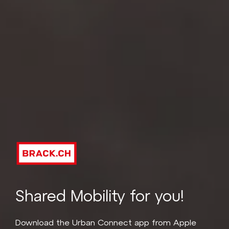
Shared Mobility for you!
Download the Urban Connect app from Apple