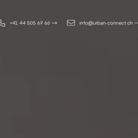
+41 44 505 67 66 ⟶
info@urban-connect.ch 