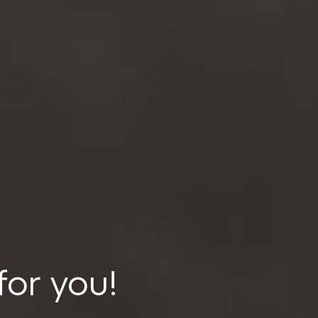
for you!