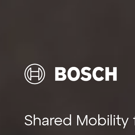
Shared Mobility 