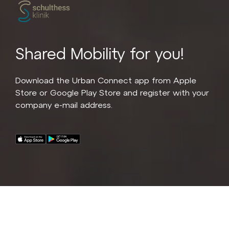
Shared Mobility for you!
Download the Urban Connect app from Apple
Store or Google Play Store and register with your
company e-mail address.
A fleet of 20 premium e-bikes for all Schulthess